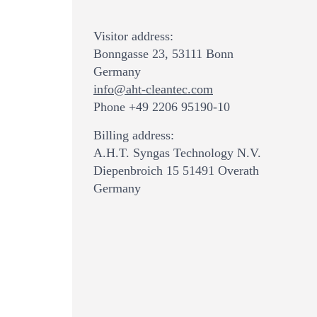
Visitor address:
Bonngasse 23, 53111 Bonn
Germany
info@aht-cleantec.com
Phone +49 2206 95190-10
Billing address:
A.H.T. Syngas Technology N.V.
Diepenbroich 15 51491 Overath
Germany