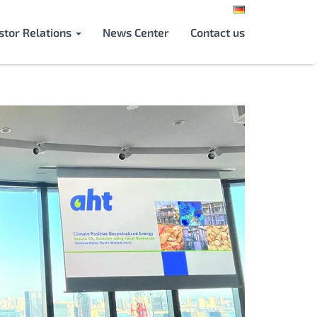
stor Relations
News Center
Contact us