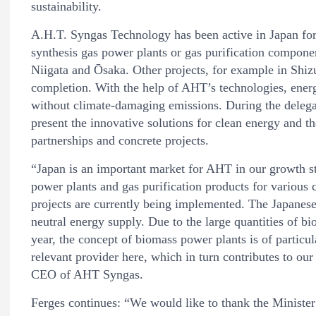
sustainability.
A.H.T. Syngas Technology has been active in Japan for
synthesis gas power plants or gas purification compone
Niigata and Ōsaka. Other projects, for example in Shiz
completion. With the help of AHT’s technologies, ener
without climate-damaging emissions. During the delega
present the innovative solutions for clean energy and the
partnerships and concrete projects.
“Japan is an important market for AHT in our growth st
power plants and gas purification products for various 
projects are currently being implemented. The Japanese
neutral energy supply. Due to the large quantities of b
year, the concept of biomass power plants is of particu
relevant provider here, which in turn contributes to ou
CEO of AHT Syngas.
Ferges continues: “We would like to thank the Ministe