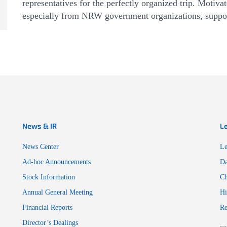
representatives for the perfectly organized trip. Motiv
especially from NRW government organizations, suppo
News & IR
L
News Center
Le
Ad-hoc Announcements
Da
Stock Information
Ch
Annual General Meeting
Hi
Financial Reports
Re
Director’s Dealings