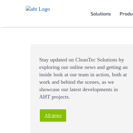
Solutions
Produ
Stay updated on CleanTec Solutions by
exploring our online news and getting an
inside look at our team in action, both at
work and behind the scenes, as we
showcase our latest developments in
AHT projects.
All news