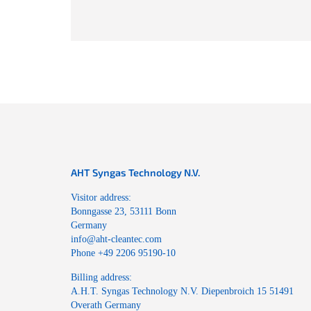
AHT Syngas Technology N.V.
Visitor address:
Bonngasse 23, 53111 Bonn
Germany
info@aht-cleantec.com
Phone +49 2206 95190-10
Billing address:
A.H.T. Syngas Technology N.V. Diepenbroich 15 51491
Overath Germany