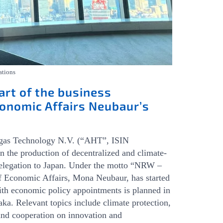
ations
art of the business
onomic Affairs Neubaur’s
ngas Technology N.V. (“AHT”, ISIN
e production of decentralized and climate-
 delegation to Japan. Under the motto “NRW –
f Economic Affairs, Mona Neubaur, has started
ith economic policy appointments is planned in
ka. Relevant topics include climate protection,
and cooperation on innovation and