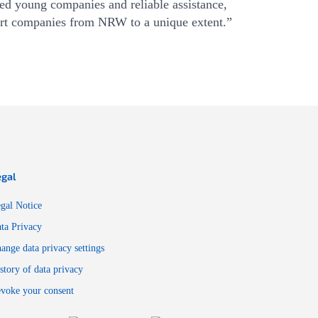
ated young companies and reliable assistance,
rt companies from NRW to a unique extent.”
egal
gal Notice
ta Privacy
ange data privacy settings
story of data privacy
voke your consent