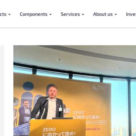
cts
Components
Services
About us
Inve