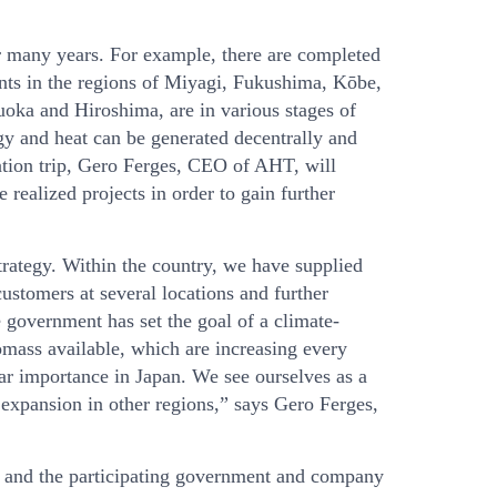
 many years. For example, there are completed
nts in the regions of Miyagi, Fukushima, Kōbe,
uoka and Hiroshima, are in various stages of
gy and heat can be generated decentrally and
tion trip, Gero Ferges, CEO of AHT, will
 realized projects in order to gain further
rategy. Within the country, we have supplied
customers at several locations and further
 government has set the goal of a climate-
iomass available, which are increasing every
lar importance in Japan. We see ourselves as a
r expansion in other regions,” says Gero Ferges,
r and the participating government and company