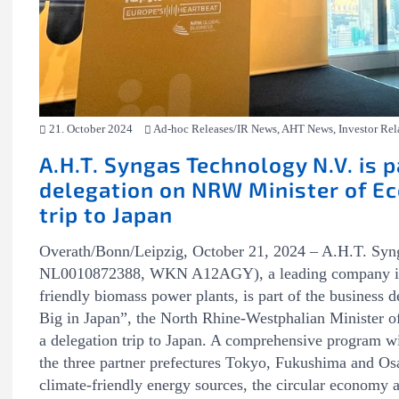
21. October 2024
Ad-hoc Releases/IR News, AHT News, Investor Rel
A.H.T. Syngas Technology N.V. is p
delegation on NRW Minister of Ec
trip to Japan
Overath/Bonn/Leipzig, October 21, 2024 – A.H.T. Sy
NL0010872388, WKN A12AGY), a leading company in th
friendly biomass power plants, is part of the business
Big in Japan”, the North Rhine-Westphalian Minister o
a delegation trip to Japan. A comprehensive program w
the three partner prefectures Tokyo, Fukushima and Osa
climate-friendly energy sources, the circular economy 