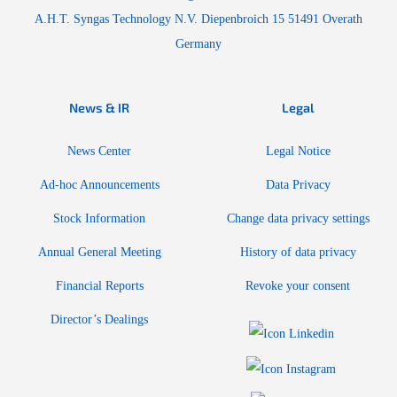
A.H.T. Syngas Technology N.V. Diepenbroich 15 51491 Overath
Germany
News & IR
Legal
News Center
Legal Notice
Ad-hoc Announcements
Data Privacy
Stock Information
Change data privacy settings
Annual General Meeting
History of data privacy
Financial Reports
Revoke your consent
Director’s Dealings