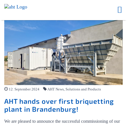
12. September 2024
AHT News, Solutions and Products
AHT hands over first briquetting
plant in Brandenburg!
We are pleased to announce the successful commissioning of our