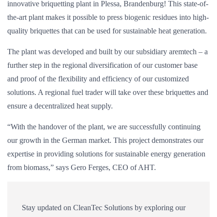
innovative briquetting plant in Plessa, Brandenburg! This state-of-
the-art plant makes it possible to press biogenic residues into high-
quality briquettes that can be used for sustainable heat generation.
The plant was developed and built by our subsidiary aremtech – a
further step in the regional diversification of our customer base
and proof of the flexibility and efficiency of our customized
solutions. A regional fuel trader will take over these briquettes and
ensure a decentralized heat supply.
“With the handover of the plant, we are successfully continuing
our growth in the German market. This project demonstrates our
expertise in providing solutions for sustainable energy generation
from biomass,” says Gero Ferges, CEO of AHT.
Stay updated on CleanTec Solutions by exploring our