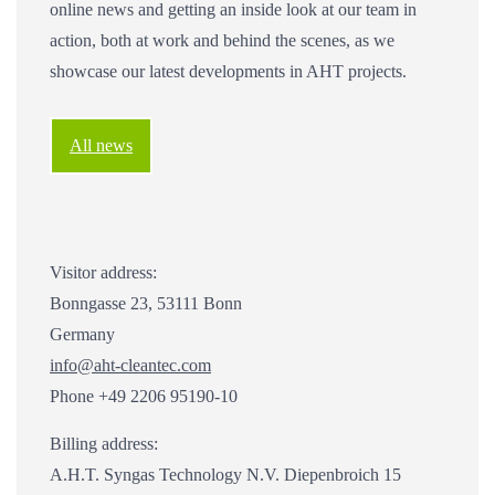
online news and getting an inside look at our team in
action, both at work and behind the scenes, as we
showcase our latest developments in AHT projects.
All news
Visitor address:
Bonngasse 23, 53111 Bonn
Germany
info@aht-cleantec.com
Phone +49 2206 95190-10
Billing address:
A.H.T. Syngas Technology N.V. Diepenbroich 15