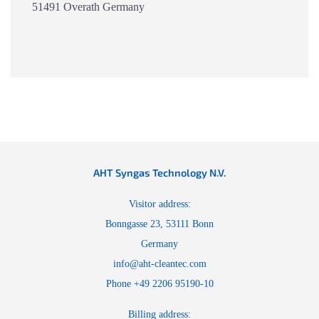
51491 Overath Germany
AHT Syngas Technology N.V.
Visitor address:
Bonngasse 23, 53111 Bonn
Germany
info@aht-cleantec.com
Phone +49 2206 95190-10
Billing address: