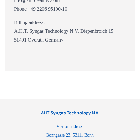
info@aht-cleantec.com
Phone +49 2206 95190-10
Billing address:
A.H.T. Syngas Technology N.V. Diepenbroich 15
51491 Overath Germany
AHT Syngas Technology N.V.
Visitor address:
Bonngasse 23, 53111 Bonn