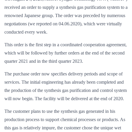
received an order to supply a synthesis gas purification system to a
renowned Japanese group. The order was preceded by numerous
negotiations (we reported on 04.06.2020), which were virtually
conducted every week.
This order is the first step in a coordinated cooperation agreement,
which will be followed by further orders at the end of the second
quarter 2021 and in the third quarter 2023.
The purchase order now specifies delivery periods and scope of
services. The initial engineering has already been completed and
the production of the synthesis gas purification and control system
will now begin. The facility will be delivered at the end of 2020.
The customer plans to use the synthesis gas generated in his
production process to support chemical processes or products. As
this gas is relatively impure, the customer chose the unique wet