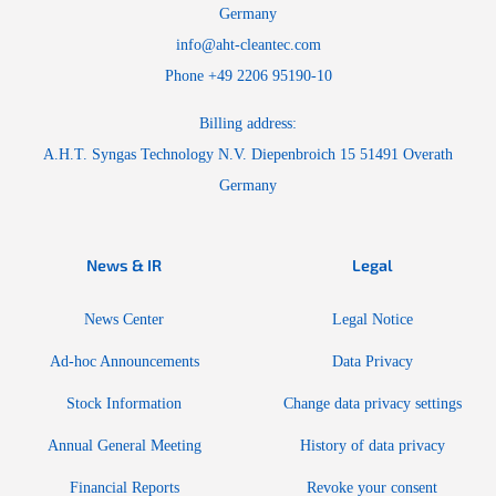
Germany
info@aht-cleantec.com
Phone +49 2206 95190-10
Billing address:
A.H.T. Syngas Technology N.V. Diepenbroich 15 51491 Overath
Germany
News & IR
Legal
News Center
Legal Notice
Ad-hoc Announcements
Data Privacy
Stock Information
Change data privacy settings
Annual General Meeting
History of data privacy
Financial Reports
Revoke your consent