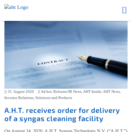
31. August 2020
Ad-hoc Releases/IR News, AHT Inside, AHT News,
Investor Relations, Solutions and Products
A.H.T. receives order for delivery
of a syngas cleaning facility
On August 24, 2020, A.H.T. Syngas Technology N.V. (“A.H.T.”)