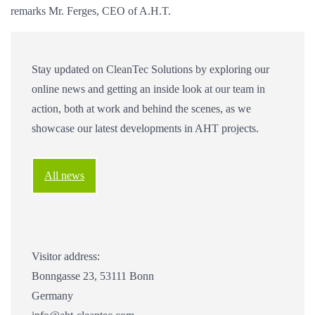
remarks Mr. Ferges, CEO of A.H.T.
Stay updated on CleanTec Solutions by exploring our
online news and getting an inside look at our team in
action, both at work and behind the scenes, as we
showcase our latest developments in AHT projects.
All news
Visitor address:
Bonngasse 23, 53111 Bonn
Germany