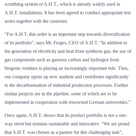
scrubbing system of A.H.T., which is already widely used in
A.H.T. installations. It has been agreed to conduct appropriate test
series together with the customer.
“For A.H.T. this order is an important step towards diversification
of its portfolio”, says Mr. Ferges, CEO of A.H.T. “In addition to
the generation of electricity and heat from synthesis gas, the use of
gas components such as gaseous carbon and hydrogen from
biogenic residues is playing an increasingly important role. Thus,
our company opens up new markets and contributes significantly
to the decarbonisation of industrial production processes. Further
similar projects are in the pipeline, some of which are to be
implemented in cooperation with renowned German universities.”
Once again, A.H.T. shows that its product portfolio is not a one-
way street but remains sustainable and innovative. “We are proud
that A.H.T. was chosen as a partner for this challenging task”,