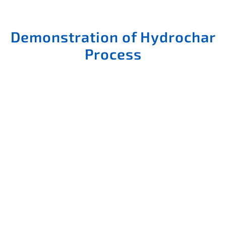
Demonstration of Hydrochar
Process