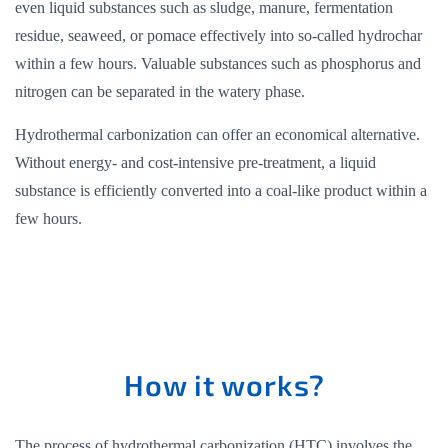
even liquid substances such as sludge, manure, fermentation
residue, seaweed, or pomace effectively into so-called hydrochar
within a few hours. Valuable substances such as phosphorus and
nitrogen can be separated in the watery phase.
Hydrothermal carbonization can offer an economical alternative.
Without energy- and cost-intensive pre-treatment, a liquid
substance is efficiently converted into a coal-like product within a
few hours.
How it works?
The process of hydrothermal carbonization (HTC) involves the