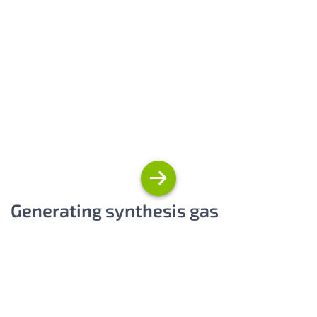
Generating synthesis gas