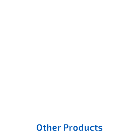
Other Products