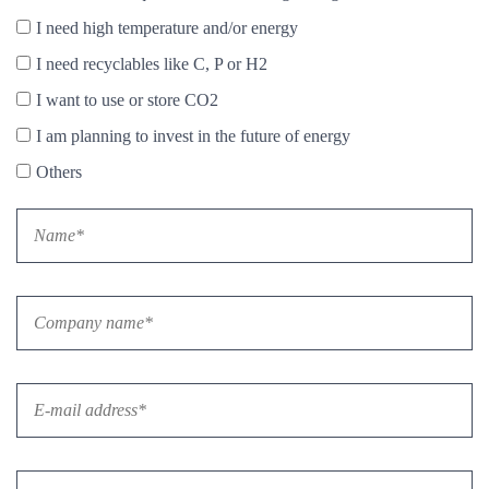
I need high temperature and/or energy
I need recyclables like C, P or H2
I want to use or store CO2
I am planning to invest in the future of energy
Others