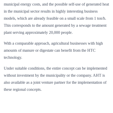
municipal energy costs, and the possible self-use of generated heat
in the municipal sector results in highly interesting business
models, which are already feasible on a small scale from 1 ton/h.
This corresponds to the amount generated by a sewage treatment
plant serving approximately 20,000 people.
With a comparable approach, agricultural businesses with high
amounts of manure or digestate can benefit from the HTC
technology.
Under suitable conditions, the entire concept can be implemented
without investment by the municipality or the company. AHT is
also available as a joint venture partner for the implementation of
these regional concepts.