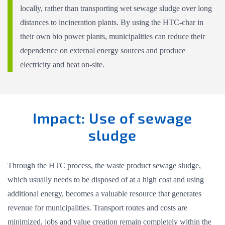
locally, rather than transporting wet sewage sludge over long
distances to incineration plants. By using the HTC-char in
their own bio power plants, municipalities can reduce their
dependence on external energy sources and produce
electricity and heat on-site.
Impact: Use of sewage
sludge
Through the HTC process, the waste product sewage sludge,
which usually needs to be disposed of at a high cost and using
additional energy, becomes a valuable resource that generates
revenue for municipalities. Transport routes and costs are
minimized, jobs and value creation remain completely within the