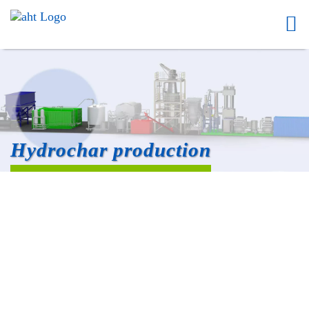
Hydrochar production