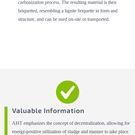
carbonization process. The resulting material is then
briquetted, resembling a lignite briquette in form and
structure, and can be used on-site or transported.
Valuable Information
AHT emphasizes the concept of decentralization, allowing for
energy-positive utilization of sludge and manure to take place