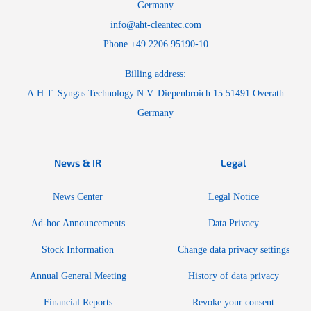
Germany
info@aht-cleantec.com
Phone +49 2206 95190-10
Billing address:
A.H.T. Syngas Technology N.V. Diepenbroich 15 51491 Overath
Germany
News & IR
Legal
News Center
Legal Notice
Ad-hoc Announcements
Data Privacy
Stock Information
Change data privacy settings
Annual General Meeting
History of data privacy
Financial Reports
Revoke your consent