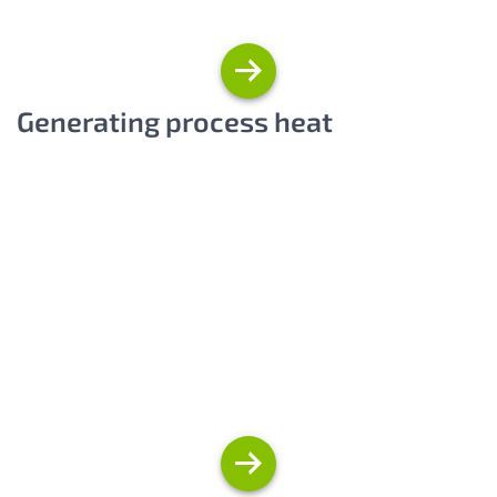
Generating process heat