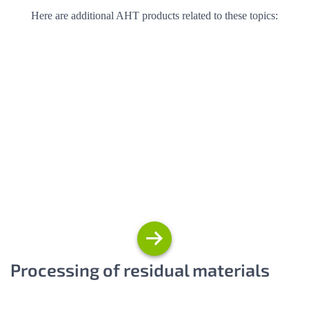
Here are additional AHT products related to these topics:
Processing of residual materials