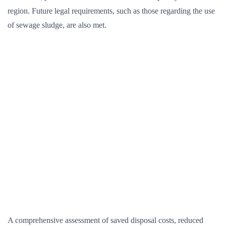
region. Future legal requirements, such as those regarding the use
of sewage sludge, are also met.
A comprehensive assessment of saved disposal costs, reduced