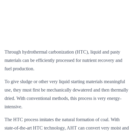
Through hydrothermal carbonization (HTC), liquid and pasty
materials can be efficiently processed for nutrient recovery and
fuel production.
To give sludge or other very liquid starting materials meaningful
use, they must first be mechanically dewatered and then thermally
dried. With conventional methods, this process is very energy-
intensive.
The HTC process imitates the natural formation of coal. With
state-of-the-art HTC technology, AHT can convert very moist and