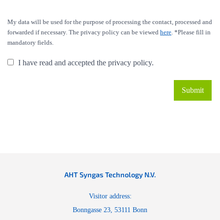
My data will be used for the purpose of processing the contact, processed and
forwarded if necessary. The privacy policy can be viewed
here
. *Please fill in
mandatory fields.
I have read and accepted the privacy policy.
AHT Syngas Technology N.V.
Visitor address:
Bonngasse 23, 53111 Bonn