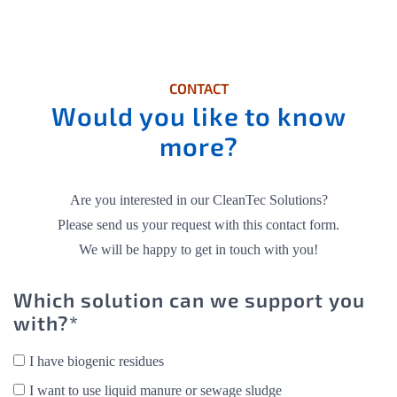
CONTACT
Would you like to know
more?
Are you interested in our CleanTec Solutions?
Please send us your request with this contact form.
We will be happy to get in touch with you!
Which solution can we support you
with?*
I have biogenic residues
I want to use liquid manure or sewage sludge