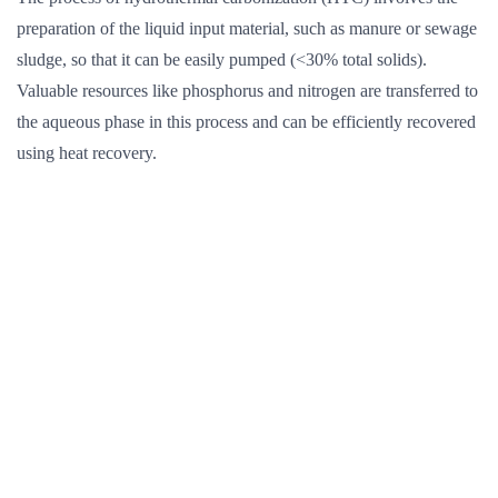
preparation of the liquid input material, such as manure or sewage
sludge, so that it can be easily pumped (<30% total solids).
Valuable resources like phosphorus and nitrogen are transferred to
the aqueous phase in this process and can be efficiently recovered
using heat recovery.