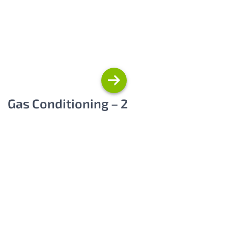
Gas Conditioning – 2