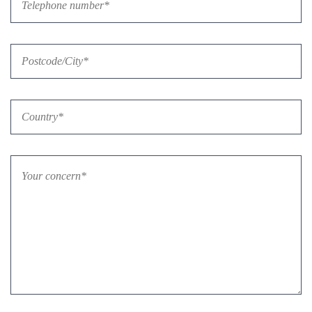
Bitte lasse dieses Feld leer.