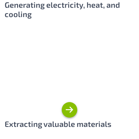
Generating electricity, heat, and
cooling
Extracting valuable materials