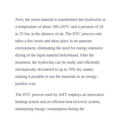
Next, the moist material is transformed into hydrochar at
a temperature of about 180-220°C and a pressure of 20
to 35 bar, in the absence of air. The HTC process only
takes a few hours and takes place in an aqueous
environment, eliminating the need for energy-intensive
drying of the input material beforehand. After the
treatment, the hydrochar can be easily and efficiently
mechanically dewatered to up to 70% dry matter,
making it possible to use the materials in an energy-
positive way.
The HTC process used by AHT employs an innovative
heating system and an efficient heat recovery system,
minimizing energy consumption during the