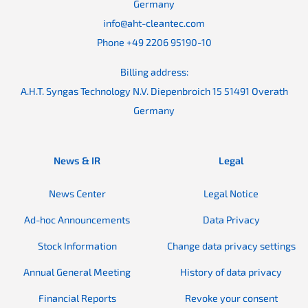
Germany
info@aht-cleantec.com
Phone +49 2206 95190-10
Billing address:
A.H.T. Syngas Technology N.V. Diepenbroich 15 51491 Overath
Germany
News & IR
Legal
News Center
Legal Notice
Ad-hoc Announcements
Data Privacy
Stock Information
Change data privacy settings
Annual General Meeting
History of data privacy
Financial Reports
Revoke your consent