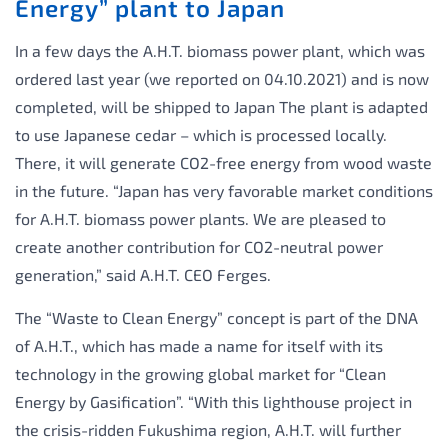
Energy” plant to Japan
In a few days the A.H.T. biomass power plant, which was
ordered last year (we reported on 04.10.2021) and is now
completed, will be shipped to Japan The plant is adapted
to use Japanese cedar – which is processed locally.
There, it will generate CO2-free energy from wood waste
in the future. “Japan has very favorable market conditions
for A.H.T. biomass power plants. We are pleased to
create another contribution for CO2-neutral power
generation,” said A.H.T. CEO Ferges.
The “Waste to Clean Energy” concept is part of the DNA
of A.H.T., which has made a name for itself with its
technology in the growing global market for “Clean
Energy by Gasification”. “With this lighthouse project in
the crisis-ridden Fukushima region, A.H.T. will further