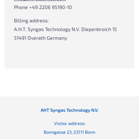
Phone +49 2206 95190-10
Billing address:
A.H.T. Syngas Technology N.V. Diepenbroich 15
51491 Overath Germany
AHT Syngas Technology N.V.
Visitor address:
Bonngasse 23, 53111 Bonn