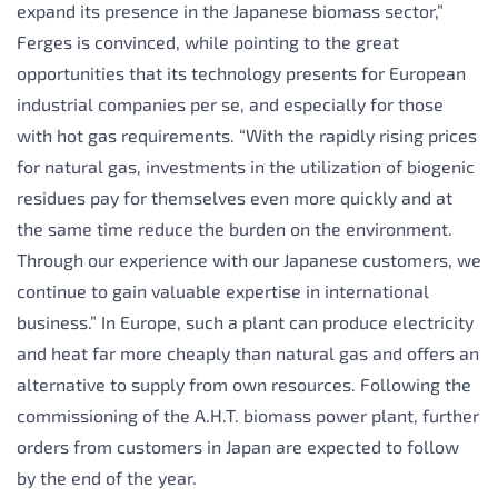
expand its presence in the Japanese biomass sector,”
Ferges is convinced, while pointing to the great
opportunities that its technology presents for European
industrial companies per se, and especially for those
with hot gas requirements. “With the rapidly rising prices
for natural gas, investments in the utilization of biogenic
residues pay for themselves even more quickly and at
the same time reduce the burden on the environment.
Through our experience with our Japanese customers, we
continue to gain valuable expertise in international
business.” In Europe, such a plant can produce electricity
and heat far more cheaply than natural gas and offers an
alternative to supply from own resources. Following the
commissioning of the A.H.T. biomass power plant, further
orders from customers in Japan are expected to follow
by the end of the year.