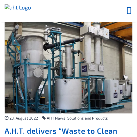
23. August 2022
AHT News, Solutions and Products
A.H.T. delivers “Waste to Clean