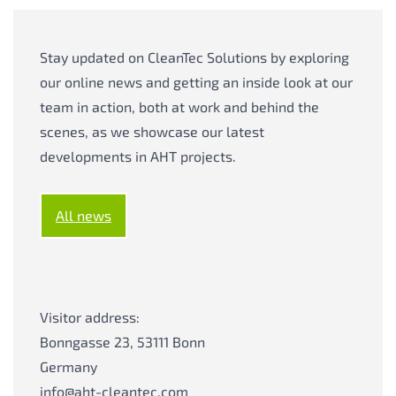
Stay updated on CleanTec Solutions by exploring
our online news and getting an inside look at our
team in action, both at work and behind the
scenes, as we showcase our latest
developments in AHT projects.
All news
Visitor address:
Bonngasse 23, 53111 Bonn
Germany
info@aht-cleantec.com