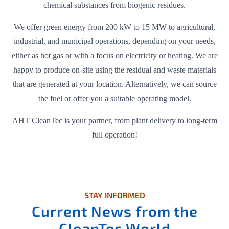
chemical substances from biogenic residues.
We offer green energy from 200 kW to 15 MW to agricultural,
industrial, and municipal operations, depending on your needs,
either as hot gas or with a focus on electricity or heating. We are
happy to produce on-site using the residual and waste materials
that are generated at your location. Alternatively, we can source
the fuel or offer you a suitable operating model.
AHT CleanTec is your partner, from plant delivery to long-term
full operation!
STAY INFORMED
Current News from the
CleanTec World