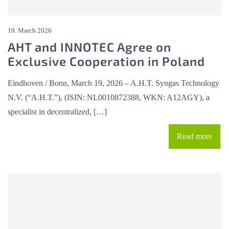
19. March 2026
AHT and INNOTEC Agree on
Exclusive Cooperation in Poland
Eindhoven / Bonn, March 19, 2026 – A.H.T. Syngas Technology
N.V. (“A.H.T.”), (ISIN: NL0010872388, WKN: A12AGY), a
specialist in decentralized, […]
Read more