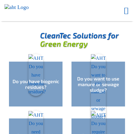
CleanTec Solutions for
Green Energy
Do you want to use
Do you have biogenic
manure or sewage
residues?
sludge?