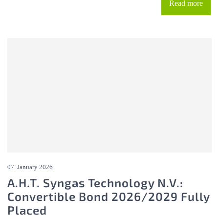
Read more
07. January 2026
A.H.T. Syngas Technology N.V.:
Convertible Bond 2026/2029 Fully
Placed