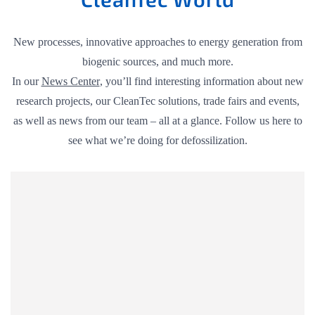
New processes, innovative approaches to energy generation from
biogenic sources, and much more.
In our
News Center
, you’ll find interesting information about new
research projects, our CleanTec solutions, trade fairs and events,
as well as news from our team – all at a glance. Follow us here to
see what we’re doing for defossilization.