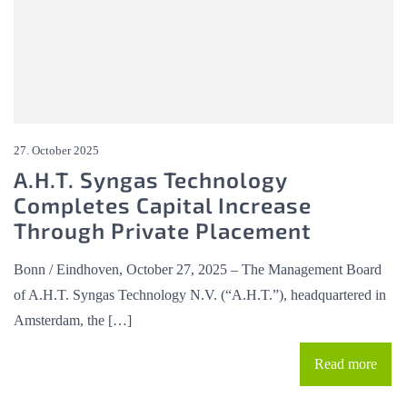
27. October 2025
A.H.T. Syngas Technology
Completes Capital Increase
Through Private Placement
Bonn / Eindhoven, October 27, 2025 – The Management Board
of A.H.T. Syngas Technology N.V. (“A.H.T.”), headquartered in
Amsterdam, the […]
Read more