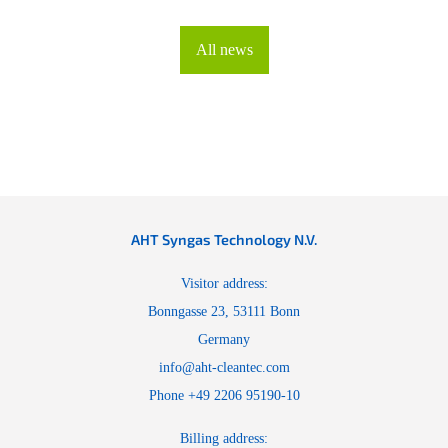
All news
AHT Syngas Technology N.V.
Visitor address:
Bonngasse 23, 53111 Bonn
Germany
info@aht-cleantec.com
Phone +49 2206 95190-10
Billing address: