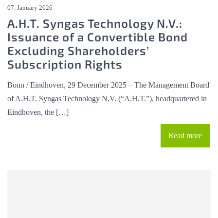
07. January 2026
A.H.T. Syngas Technology N.V.:
Issuance of a Convertible Bond
Excluding Shareholders’
Subscription Rights
Bonn / Eindhoven, 29 December 2025 – The Management Board
of A.H.T. Syngas Technology N.V. (“A.H.T.”), headquartered in
Eindhoven, the […]
Read more