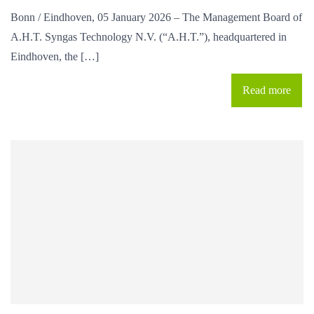
Bonn / Eindhoven, 05 January 2026 – The Management Board of
A.H.T. Syngas Technology N.V. (“A.H.T.”), headquartered in
Eindhoven, the […]
Read more