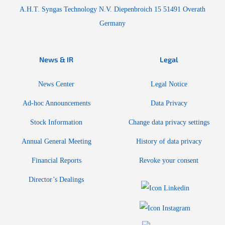
A.H.T. Syngas Technology N.V. Diepenbroich 15 51491 Overath
Germany
News & IR
Legal
News Center
Legal Notice
Ad-hoc Announcements
Data Privacy
Stock Information
Change data privacy settings
Annual General Meeting
History of data privacy
Financial Reports
Revoke your consent
Director’s Dealings