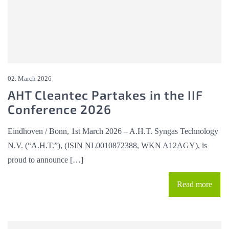
02. March 2026
AHT Cleantec Partakes in the IIF
Conference 2026
Eindhoven / Bonn, 1st March 2026 – A.H.T. Syngas Technology
N.V. (“A.H.T.”), (ISIN NL0010872388, WKN A12AGY), is
proud to announce […]
Read more