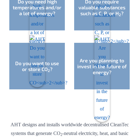
Do you need high
Do you require
temperatures and/or
valuable substances
a lot of energy?
such as C, P, or H
?
2
Are you planning to
Do you want to use
invest in the future of
or store CO
?
2
energy?
AHT designs and installs worldwide decentralised CleanTec
systems that generate CO
-neutral electricity, heat, and basic
2