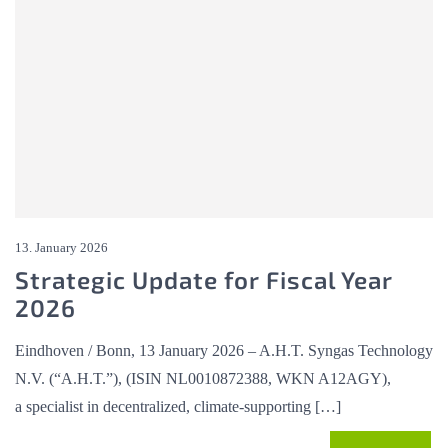
13. January 2026
Strategic Update for Fiscal Year
2026
Eindhoven / Bonn, 13 January 2026 – A.H.T. Syngas Technology
N.V. (“A.H.T.”), (ISIN NL0010872388, WKN A12AGY),
a specialist in decentralized, climate-supporting […]